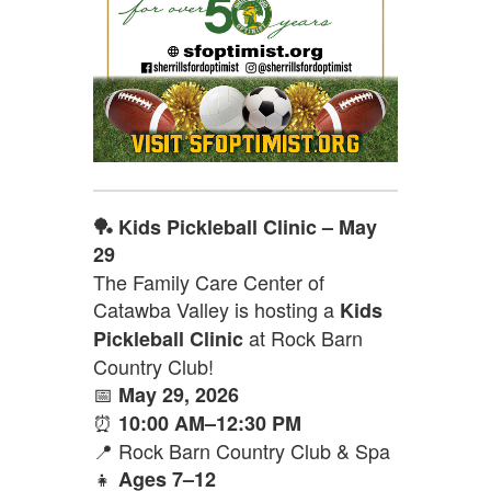
🏓 Kids Pickleball Clinic – May
29
The Family Care Center of
Catawba Valley is hosting a
Kids
at Rock Barn
Pickleball Clinic
Country Club!
📅
May 29, 2026
⏰
10:00 AM–12:30 PM
📍 Rock Barn Country Club & Spa
👧
Ages 7–12