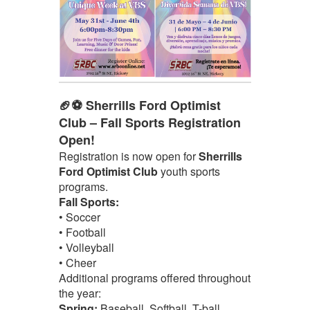
🏈⚽ Sherrills Ford Optimist
Club – Fall Sports Registration
Open!
Registration is now open for
Sherrills
Ford Optimist Club
youth sports
programs.
Fall Sports:
• Soccer
• Football
• Volleyball
• Cheer
Additional programs offered throughout
the year:
Spring:
Baseball, Softball, T-ball,