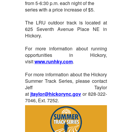
from 5-6:30 p.m. each night of the
series with a price increase of $5.
The LRU outdoor track is located at
625 Seventh Avenue Place NE in
Hickory.
For more information about running
opportunities in Hickory,
visit
www.runhky.com
.
For more information about the Hickory
Summer Track Series, please contact
Jeff Taylor
at
jtaylor@hickorync.gov
or 828-322-
7046, Ext. 7252.