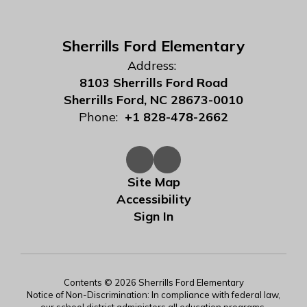
Sherrills Ford Elementary
Address:
8103 Sherrills Ford Road
Sherrills Ford, NC 28673-0010
Phone:
+1 828-478-2662
Site Map
Accessibility
Sign In
Contents © 2026 Sherrills Ford Elementary
Notice of Non-Discrimination: In compliance with federal law,
our school district administers all education programs,