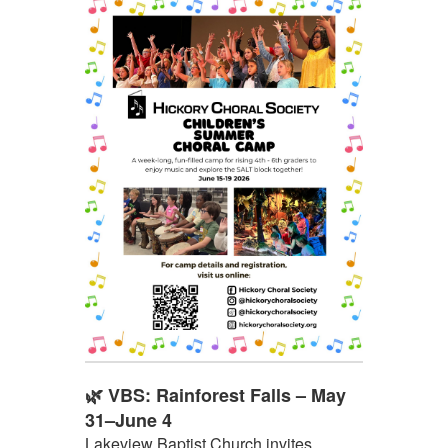
🌿 VBS: Rainforest Falls – May
31–June 4
Lakeview Baptist Church invites