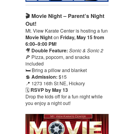
🎬 Movie Night – Parent’s Night
Out!
Mt. View Karate Center is hosting a fun
Movie Night
on
Friday, May 15 from
6:00–9:00 PM
!
🎥
Double Feature:
Sonic & Sonic 2
🍕 Pizza, popcorn, and snacks
included
🛏️ Bring a pillow and blanket
💲
Admission:
$15
📍 1273 16th St NE, Hickory
🗓️
RSVP by May 13
Drop the kids off for a fun night while
you enjoy a night out!