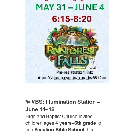
✨ VBS: Illumination Station –
June 14–18
Highland Baptist Church invites
children ages
4 years–6th grade
to
join
Vacation Bible School
this