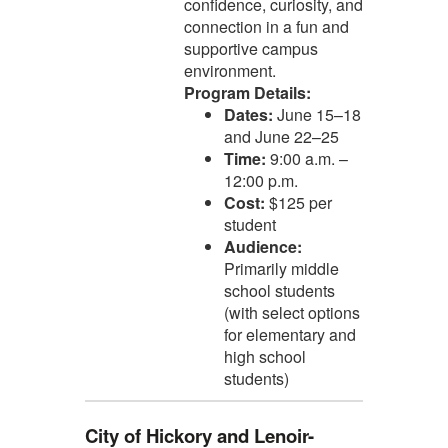
confidence, curiosity, and
connection in a fun and
supportive campus
environment.
Program Details:
Dates:
June 15–18
and June 22–25
Time:
9:00 a.m. –
12:00 p.m.
Cost:
$125 per
student
Audience:
Primarily middle
school students
(with select options
for elementary and
high school
students)
City of Hickory and Lenoir-