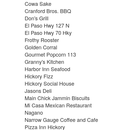
Cowa Sake
Cranford Bros. BBQ
Don's Grill
El Paso Hwy 127 N
El Paso Hwy 70 Hky
Frothy Rooster
Golden Corral
Gourmet Popcorn 113
Granny's Kitchen
Harbor Inn Seafood
Hickory Fizz
Hickory Social House
Jasons Deli
Main Chick Jammin Biscuits
Mi Casa Mexican Restaurant
Nagano
Narrow Gauge Coffee and Cafe
Pizza Inn Hickory