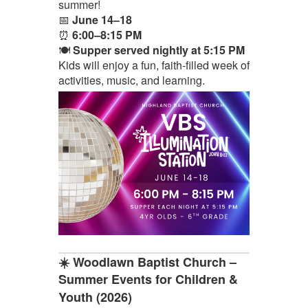
summer!
📅
June 14–18
⏰
6:00–8:15 PM
🍽️
Supper served nightly at 5:15 PM
Kids will enjoy a fun, faith-filled week of
activities, music, and learning.
☀️ Woodlawn Baptist Church –
Summer Events for Children &
Youth (2026)