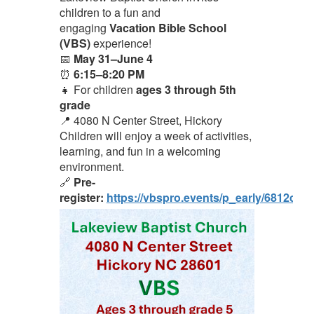
children to a fun and
engaging
Vacation Bible School
(VBS)
experience!
📅
May 31–June 4
⏰
6:15–8:20 PM
👧 For children
ages 3 through 5th
grade
📍 4080 N Center Street, Hickory
Children will enjoy a week of activities,
learning, and fun in a welcoming
environment.
🔗
Pre-
register:
https://vbspro.events/p_early/6812cc