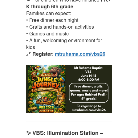
K through 6th grade
Families can expect:
• Free dinner each night
• Crafts and hands-on activities
• Games and music
• A fun, welcoming environment for
kids
🔗
Register:
mtruhama.com/vbs26
✨ VBS: Illumination Station –