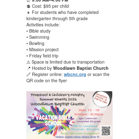
💲 Cost: $95 per child
👧 For students who have completed
kindergarten through 5th grade
Activities include:
• Bible study
• Swimming
• Bowling
• Mission project
• Friday field trip
⚠️ Space is limited due to transportation
📍 Hosted by
Woodlawn Baptist Church
🔗 Register online:
wbcnc.org
or scan the
QR code on the flyer