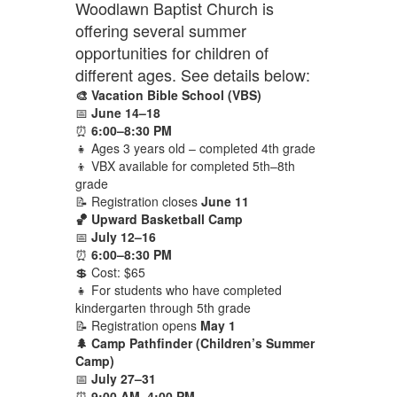
Woodlawn Baptist Church is
offering several summer
opportunities for children of
different ages. See details below:
🎨 Vacation Bible School (VBS)
📅
June 14–18
⏰
6:00–8:30 PM
👧 Ages 3 years old – completed 4th grade
👦 VBX available for completed 5th–8th
grade
📝 Registration closes
June 11
🏀 Upward Basketball Camp
📅
July 12–16
⏰
6:00–8:30 PM
💲 Cost: $65
👧 For students who have completed
kindergarten through 5th grade
📝 Registration opens
May 1
🌲 Camp Pathfinder (Children’s Summer
Camp)
📅
July 27–31
⏰
9:00 AM–4:00 PM