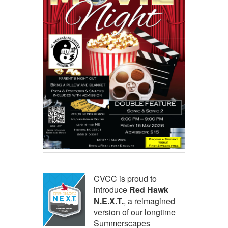
CVCC is proud to
introduce
Red Hawk
N.E.X.T.
, a reimagined
version of our longtime
Summerscapes