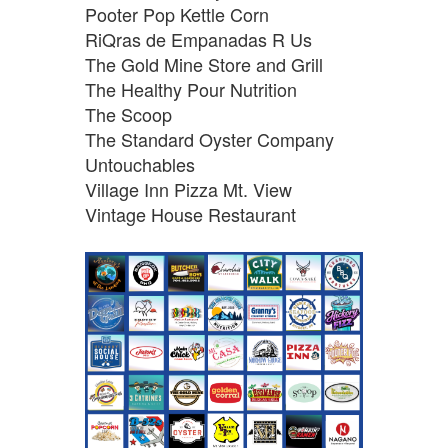
Pooter Pop Kettle Corn
RiQras de Empanadas R Us
The Gold Mine Store and Grill
The Healthy Pour Nutrition
The Scoop
The Standard Oyster Company
Untouchables
Village Inn Pizza Mt. View
Vintage House Restaurant