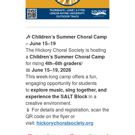
🎶 Children’s Summer Choral Camp
– June 15–19
The Hickory Choral Society is hosting
a
Children’s Summer Choral Camp
for rising
4th–6th graders
!
📅
June 15–19, 2026
This week-long camp offers a fun,
engaging opportunity for students
to
explore music, sing together, and
experience the SALT Block
in a
creative environment.
📱 For details and registration, scan the
QR code on the flyer or
visit:
hickorychoralsociety.org