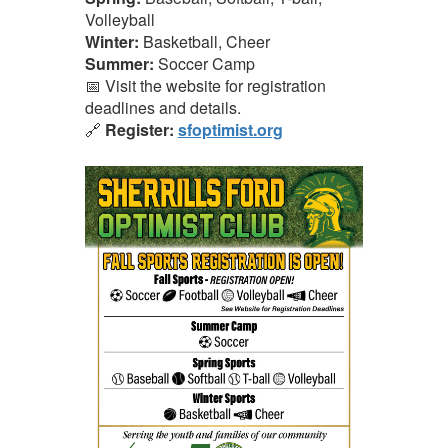
Volleyball
Winter:
Basketball, Cheer
Summer:
Soccer Camp
📅 Visit the website for registration
deadlines and details.
🔗
Register:
sfoptimist.org