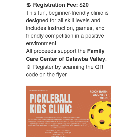
💲
Registration Fee: $20
This fun, beginner-friendly clinic is
designed for all skill levels and
includes instruction, games, and
friendly competition in a positive
environment.
All proceeds support the
Family
.
Care Center of Catawba Valley
📱 Register by scanning the QR
code on the flyer