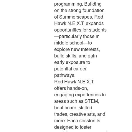
programming. Building
on the strong foundation
of Summerscapes, Red
Hawk N.E.X.T. expands
opportunities for students
—particularly those in
middle school—to
explore new interests,
build skills, and gain
early exposure to
potential career
pathways.
Red Hawk N.E.X.T.
offers hands-on,
engaging experiences in
areas such as STEM,
healthcare, skilled
trades, creative arts, and
more. Each session is
designed to foster