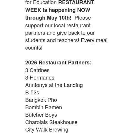
for Education
RESTAURANT
WEEK is happening NOW
Please
through May 10th!
support our local restaurant
partners and give back to our
students and teachers! Every meal
counts!
2026 Restaurant Partners:
3 Catrines
3 Hermanos
Anntonys at the Landing
B-52s
Bangkok Pho
Bombin Ramen
Butcher Boys
Charolais Steakhouse
City Walk Brewing