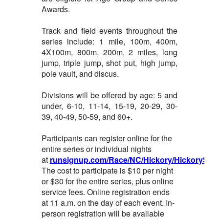
Awards.
Track and field events throughout the
series include: 1 mile, 100m, 400m,
4X100m, 800m, 200m, 2 miles, long
jump, triple jump, shot put, high jump,
pole vault, and discus.
Divisions will be offered by age: 5 and
under, 6-10, 11-14, 15-19, 20-29, 30-
39, 40-49, 50-59, and 60+.
Participants can register online for the
entire series or individual nights
at
runsignup.com/Race/NC/Hickory/HickorySum
The cost to participate is $10 per night
or $30 for the entire series, plus online
service fees. Online registration ends
at 11 a.m. on the day of each event. In-
person registration will be available