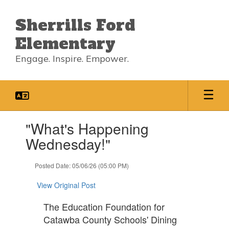
Skip
to
Sherrills Ford
main
content
Elementary
Engage. Inspire. Empower.
Contains
"What's Happening
1
slides.
Wednesday!"
Use
the
Posted Date: 05/06/26 (05:00 PM)
next
and
View Original Post
previous
buttons
The Education Foundation for
to
Catawba County Schools' Dining
navigate.