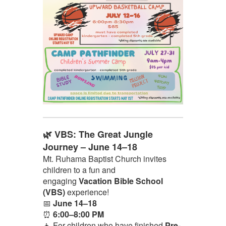
🌿 VBS: The Great Jungle
Journey – June 14–18
Mt. Ruhama Baptist Church invites
children to a fun and
engaging
Vacation Bible School
(VBS)
experience!
📅
June 14–18
⏰
6:00–8:00 PM
👧 For children who have finished
Pre-