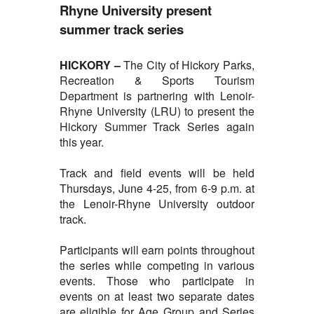
Rhyne University present
summer track series
HICKORY –
The City of
Hickory Parks,
Recreation & Sports Tourism
Department is partnering with Lenoir-
Rhyne University (LRU) to present the
Hickory Summer Track Series again
this year.
Track and field events will be held
Thursdays, June 4-25, from 6-9 p.m. at
the Lenoir-Rhyne University outdoor
track.
Participants will earn points throughout
the series while competing in various
events. Those who participate in
events on at least two separate dates
are eligible for Age Group and Series