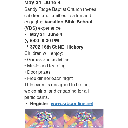
May 31–June 4
Sandy Ridge Baptist Church invites
children and families to a fun and
engaging
Vacation Bible School
(VBS)
experience!
📅
May 31–June 4
⏰
6:00–8:30 PM
📍
3702 16th St NE, Hickory
Children will enjoy:
• Games and activities
• Music and learning
• Door prizes
• Free dinner each night
This event is designed to be fun,
welcoming, and engaging for all
participants.
🔗
Register:
www.srbconline.net