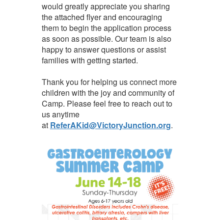
would greatly appreciate you sharing
the attached flyer and encouraging
them to begin the application process
as soon as possible. Our team is also
happy to answer questions or assist
families with getting started.
Thank you for helping us connect more
children with the joy and community of
Camp. Please feel free to reach out to
us anytime
at
ReferAKid@VictoryJunction.org
.