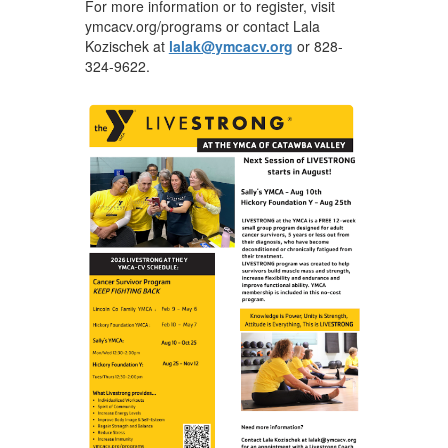
For more information or to register, visit
ymcacv.org/programs or contact Lala
Kozischek at
lalak@ymcacv.org
or 828-
324-9622.