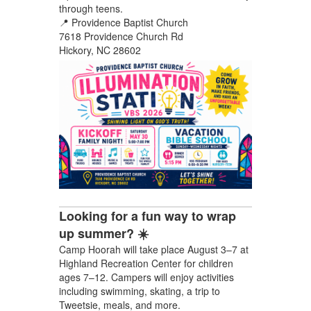
through teens.
📍 Providence Baptist Church
7618 Providence Church Rd
Hickory, NC 28602
Looking for a fun way to wrap
up summer? ☀️
Camp Hoorah will take place August 3–7 at
Highland Recreation Center for children
ages 7–12. Campers will enjoy activities
including swimming, skating, a trip to
Tweetsie, meals, and more.