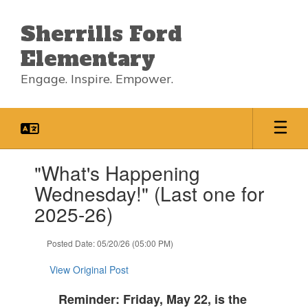
Skip
to
Sherrills Ford
main
content
Elementary
Engage. Inspire. Empower.
Contains
"What's Happening
1
slides.
Wednesday!" (Last one for
Use
2025-26)
the
next
and
Posted Date: 05/20/26 (05:00 PM)
previous
buttons
View Original Post
to
navigate.
Reminder: Friday, May 22, is the