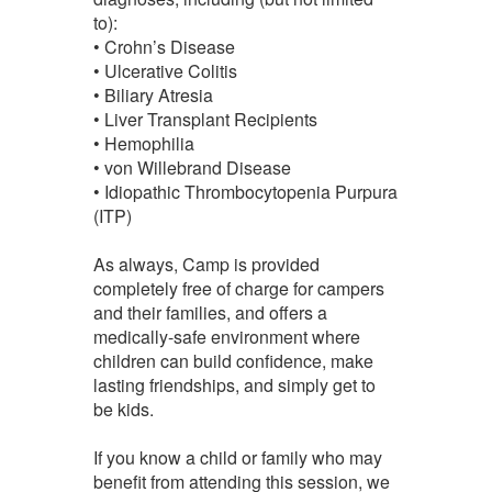
to):
• Crohn’s Disease
• Ulcerative Colitis
• Biliary Atresia
• Liver Transplant Recipients
• Hemophilia
• von Willebrand Disease
• Idiopathic Thrombocytopenia Purpura
(ITP)
As always, Camp is provided
completely free of charge for campers
and their families, and offers a
medically-safe environment where
children can build confidence, make
lasting friendships, and simply get to
be kids.
If you know a child or family who may
benefit from attending this session, we