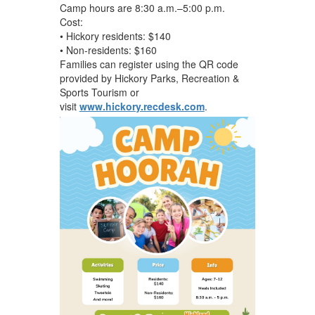
Camp hours are 8:30 a.m.–5:00 p.m.
Cost:
• Hickory residents: $140
• Non-residents: $160
Families can register using the QR code
provided by Hickory Parks, Recreation &
Sports Tourism or
visit
www.hickory.recdesk.com
.