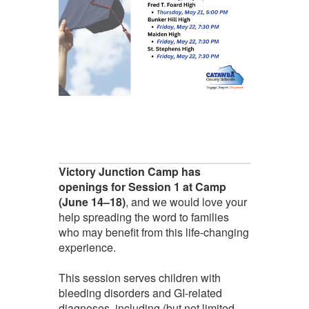
Victory Junction Camp has
openings for Session 1 at Camp
(June 14–18)
, and we would love your
help spreading the word to families
who may benefit from this life-changing
experience.
This session serves children with
bleeding disorders and GI-related
diagnoses, including (but not limited