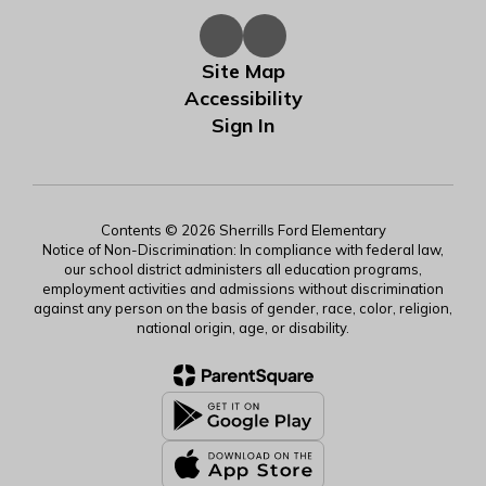
Site Map
Accessibility
Sign In
Contents © 2026 Sherrills Ford Elementary
Notice of Non-Discrimination: In compliance with federal law,
our school district administers all education programs,
employment activities and admissions without discrimination
against any person on the basis of gender, race, color, religion,
national origin, age, or disability.