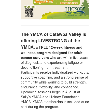
The YMCA of Catawba Valley is
offering LIVESTRONG at the
YMCA,
a
FREE 12-week fitness and
wellness program
designed for adult
cancer survivors
who are within five years
of diagnosis and experiencing fatigue or
deconditioning from treatment.
Participants receive individualized workouts,
supportive coaching, and a strong sense of
community while working to build strength,
endurance, flexibility, and confidence.
Upcoming sessions begin in August at
Sally’s YMCA and Hickory Foundation
YMCA. YMCA membership is included at no
cost during the program.