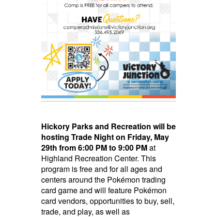
Hickory Parks and Recreation will be
hosting Trade Night
on Friday, May
29th from 6:00 PM to 9:00 PM
at
Highland Recreation Center. This
program is free and for all ages and
centers around the Pokémon trading
card game and will feature Pokémon
card vendors, opportunities to buy, sell,
trade, and play, as well as