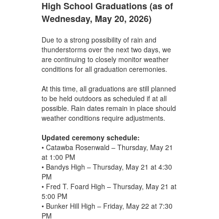
High School Graduations (as of
Wednesday, May 20, 2026)
Due to a strong possibility of rain and
thunderstorms over the next two days, we
are continuing to closely monitor weather
conditions for all graduation ceremonies.
At this time, all graduations are still planned
to be held outdoors as scheduled if at all
possible. Rain dates remain in place should
weather conditions require adjustments.
Updated ceremony schedule:
• Catawba Rosenwald – Thursday, May 21
at 1:00 PM
• Bandys High – Thursday, May 21 at 4:30
PM
• Fred T. Foard High – Thursday, May 21 at
5:00 PM
• Bunker Hill High – Friday, May 22 at 7:30
PM