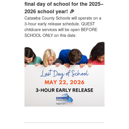
final day of school for the 2025–
2026 school year! 🎉
Catawba County Schools will operate on a
3-hour early release schedule. QUEST
childcare services will be open BEFORE
SCHOOL ONLY on this date.