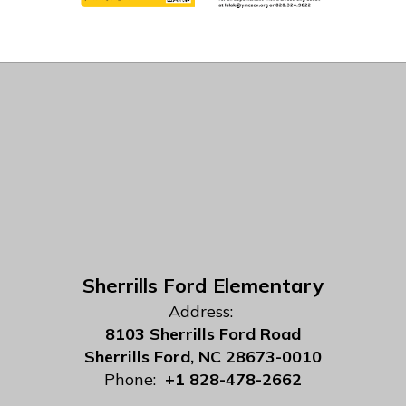
Sherrills Ford Elementary
Address:
8103 Sherrills Ford Road
Sherrills Ford, NC 28673-0010
Phone:
+1 828-478-2662