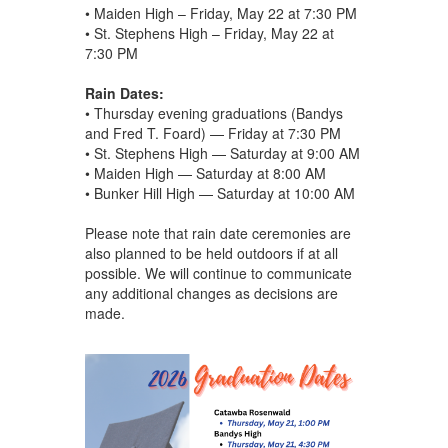
• Maiden High – Friday, May 22 at 7:30 PM
• St. Stephens High – Friday, May 22 at
7:30 PM
Rain Dates:
• Thursday evening graduations (Bandys
and Fred T. Foard) — Friday at 7:30 PM
• St. Stephens High — Saturday at 9:00 AM
• Maiden High — Saturday at 8:00 AM
• Bunker Hill High — Saturday at 10:00 AM
Please note that rain date ceremonies are
also planned to be held outdoors if at all
possible. We will continue to communicate
any additional changes as decisions are
made.