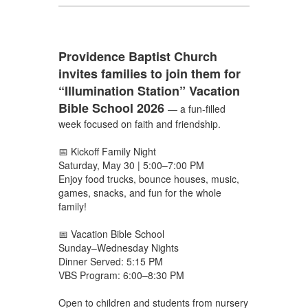
Providence Baptist Church
invites families to join them for
“Illumination Station” Vacation
Bible School 2026
— a fun-filled
week focused on faith and friendship.
📅 Kickoff Family Night
Saturday, May 30 | 5:00–7:00 PM
Enjoy food trucks, bounce houses, music,
games, snacks, and fun for the whole
family!
📅 Vacation Bible School
Sunday–Wednesday Nights
Dinner Served: 5:15 PM
VBS Program: 6:00–8:30 PM
Open to children and students from nursery