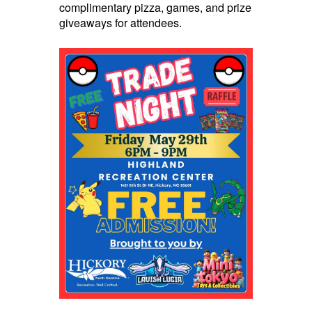
complimentary pizza, games, and prize
giveaways for attendees.