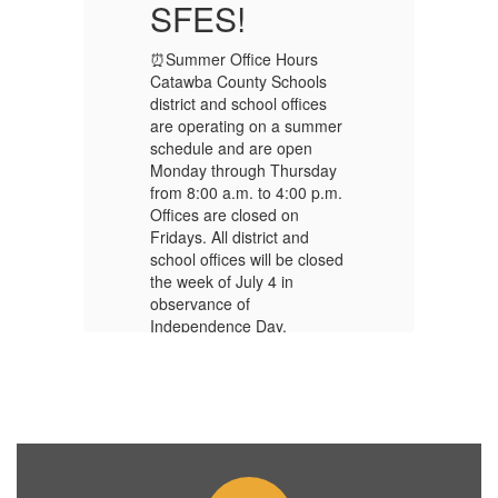
SFES!
⏰Summer Office Hours
⏰
Catawba County Schools
Ca
district and school offices
di
er
are operating on a summer
ar
schedule and are open
sc
y
Monday through Thursday
Mo
m.
from 8:00 a.m. to 4:00 p.m.
fr
Offices are closed on
Of
Fridays. All district and
Fr
ed
school offices will be closed
sc
the week of July 4 in
th
observance of
ob
Independence Day.
In
🍎First Day of School –
🍎
Monday, August 24, 2026
Mo
🗓️
2026-2027 School
🗓
Calendar
C
📝 2026-2027 – Supply
📝
List!
Li