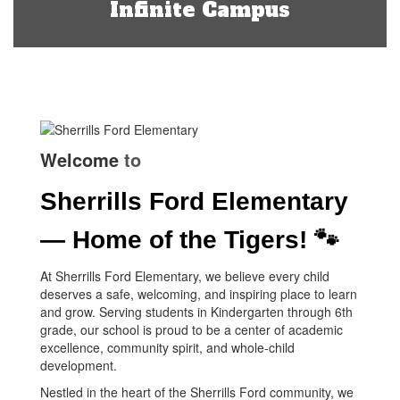
Infinite Campus
Welcome
to
Sherrills Ford Elementary
— Home of the Tigers! 🐾
At Sherrills Ford Elementary, we believe every child
deserves a safe, welcoming, and inspiring place to learn
and grow. Serving students in Kindergarten through 6th
grade, our school is proud to be a center of academic
excellence, community spirit, and whole-child
development.
Nestled in the heart of the Sherrills Ford community, we