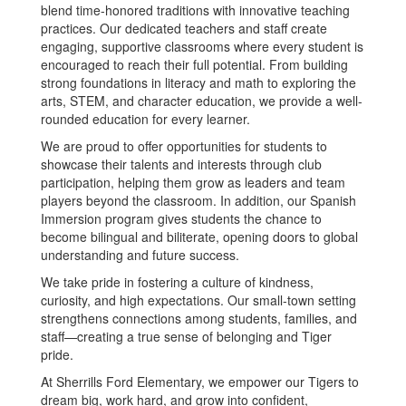
blend time-honored traditions with innovative teaching
practices. Our dedicated teachers and staff create
engaging, supportive classrooms where every student is
encouraged to reach their full potential. From building
strong foundations in literacy and math to exploring the
arts, STEM, and character education, we provide a well-
rounded education for every learner.
We are proud to offer opportunities for students to
showcase their talents and interests through club
participation, helping them grow as leaders and team
players beyond the classroom. In addition, our Spanish
Immersion program gives students the chance to
become bilingual and biliterate, opening doors to global
understanding and future success.
We take pride in fostering a culture of kindness,
curiosity, and high expectations. Our small-town setting
strengthens connections among students, families, and
staff—creating a true sense of belonging and Tiger
pride.
At Sherrills Ford Elementary, we empower our Tigers to
dream big, work hard, and grow into confident,