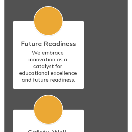
Future Readiness
We embrace 
innovation as a 
catalyst for 
educational excellence 
and future readiness.