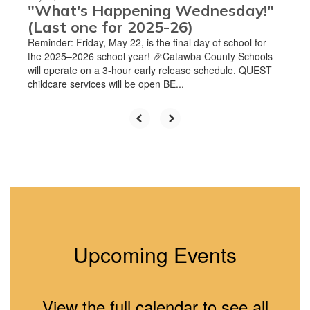
"What's Happening Wednesday!"
(Last one for 2025-26)
Reminder: Friday, May 22, is the final day of school for
the 2025–2026 school year! 🎉Catawba County Schools
will operate on a 3-hour early release schedule. QUEST
childcare services will be open BE...
Upcoming Events
View the full calendar to see all