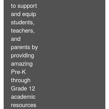
to support
and equip
students,
teachers,
and
parents by
providing
amazing
Pre-K
through
Grade 12
academic
resources