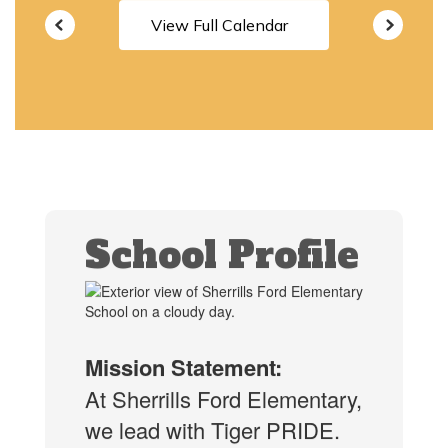
View Full Calendar
School Profile
Mission Statement:
At Sherrills Ford Elementary,
we lead with Tiger PRIDE.