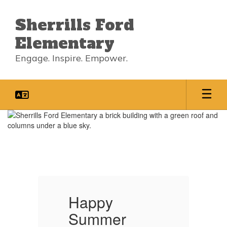
Skip
to
Sherrills Ford
main
content
Elementary
Engage. Inspire. Empower.
Homepage
Happy
Summer