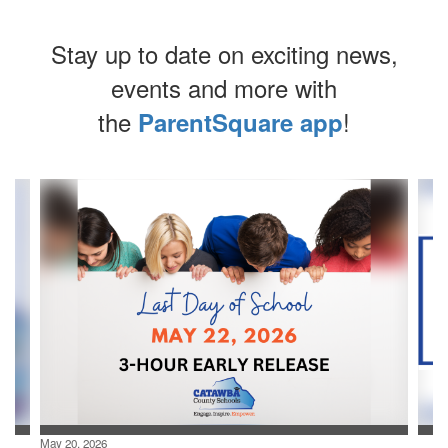
Stay up to date on exciting news,
events and more with
the
!
ParentSquare app
Contains
4
slides.
Use
the
next
and
previous
buttons
to
navigate.
May 20, 2026