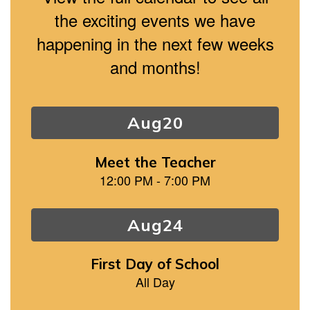
the exciting events we have
happening in the next few weeks
and months!
Contains
15
slides.
Use
the
next
and
previous
buttons
to
navigate.