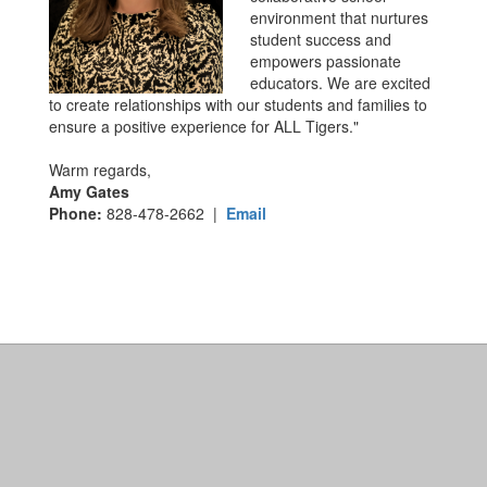
environment that nurtures
student success and
empowers passionate
educators. We are excited
to create relationships with our students and families to
ensure a positive experience for ALL Tigers."
Warm regards,
Amy Gates
Phone:
828-478-2662 |
Email