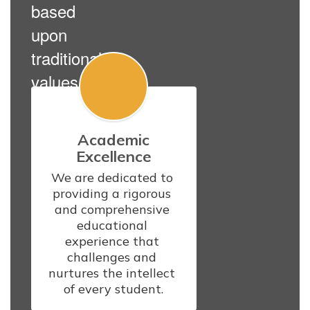
based
upon
traditional
values.
Academic
Excellence
We are dedicated to 
providing a rigorous 
and comprehensive 
educational 
experience that 
challenges and 
nurtures the intellect 
of every student.