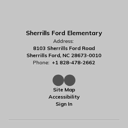
Sherrills Ford Elementary
Address:
8103 Sherrills Ford Road
Sherrills Ford, NC 28673-0010
Phone:
+1 828-478-2662
Site Map
Accessibility
Sign In