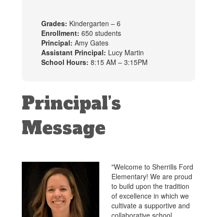
Grades:
Kindergarten – 6
Enrollment:
650 students
Principal:
Amy Gates
Assistant Principal:
Lucy Martin
School Hours:
8:15 AM – 3:15PM
Principal’s
Message
"Welcome to Sherrills Ford
Elementary! We are proud
to build upon the tradition
of excellence in which we
cultivate a supportive and
collaborative school