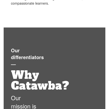
compassionate learners.
Our
differentiators
—
Why
Catawba?
Our
mission is