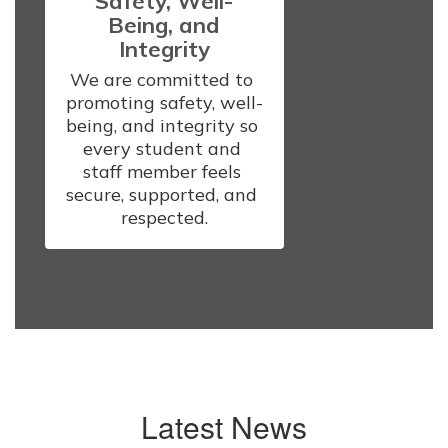
Safety, Well-
Being, and
Integrity
We are committed to 
promoting safety, well-
being, and integrity so 
every student and 
staff member feels 
secure, supported, and 
respected.
Latest News