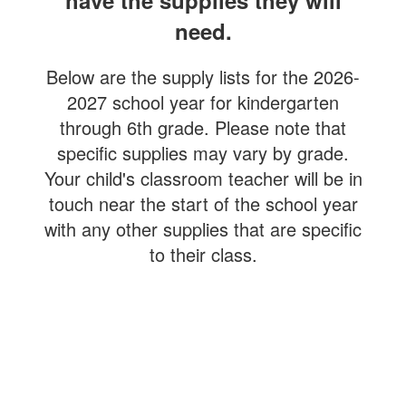
have the supplies they will
need.
Below are the supply lists for the 2026-
2027 school year for kindergarten
through 6th grade. Please note that
specific supplies may vary by grade.
Your child's classroom teacher will be in
touch near the start of the school year
with any other supplies that are specific
to their class.