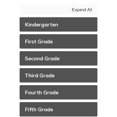
Expand All
Kindergarten
First Grade
Second Grade
Third Grade
Fourth Grade
Fifth Grade