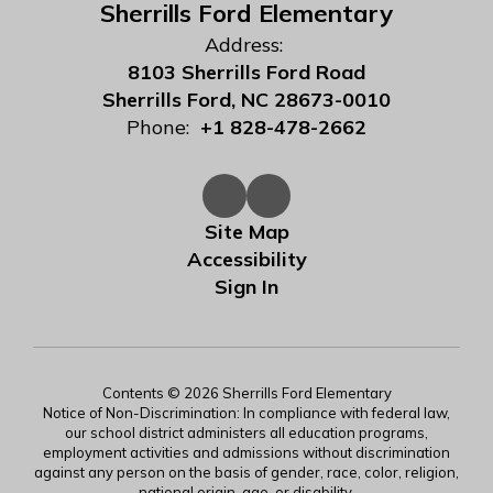
Sherrills Ford Elementary
Address:
8103 Sherrills Ford Road
Sherrills Ford, NC 28673-0010
Phone:
+1 828-478-2662
Site Map
Accessibility
Sign In
Contents © 2026 Sherrills Ford Elementary
Notice of Non-Discrimination: In compliance with federal law,
our school district administers all education programs,
employment activities and admissions without discrimination
against any person on the basis of gender, race, color, religion,
national origin, age, or disability.