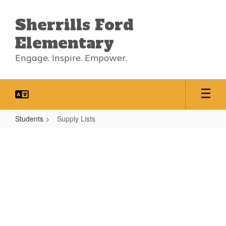
Skip
to
Sherrills Ford
main
content
Elementary
Engage. Inspire. Empower.
Students
Supply Lists
Supply
Lists