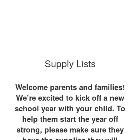
Supply Lists
Welcome parents and families!
We’re excited to kick off a new
school year with your child. To
help them start the year off
strong, please make sure they