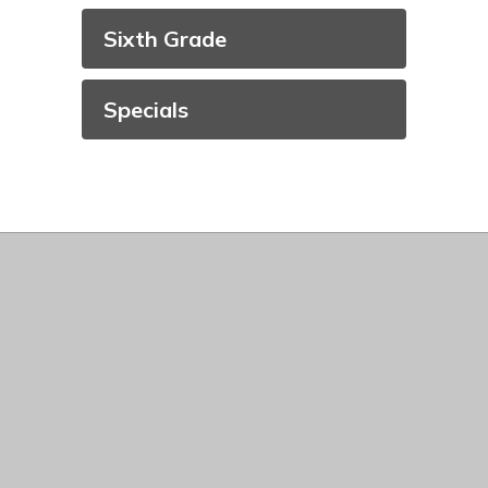
Sixth Grade
Specials